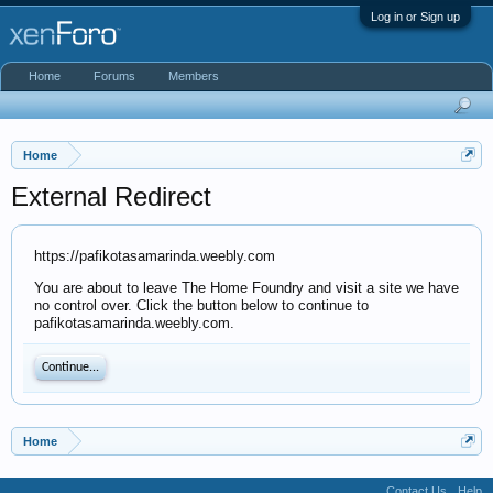
Log in or Sign up
Home
Forums
Members
Home
External Redirect
https://pafikotasamarinda.weebly.com
You are about to leave The Home Foundry and visit a site we have
no control over. Click the button below to continue to
pafikotasamarinda.weebly.com.
Continue...
Home
Contact Us
Help