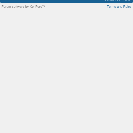
Forum software by XenForo™
Terms and Rules